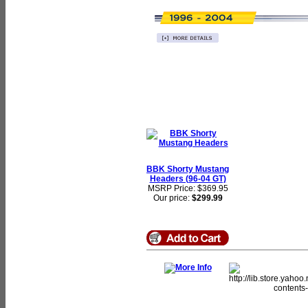
BBK Shorty Mustang
Headers (96-04 GT)
MSRP Price: $369.95
Our price:
$299.99