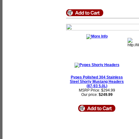
Pypes Polished 304 Stainless
Steel Shorty Mustang Headers
(87-93 5.0L)
MSRP Price: $294.99
Our price:
$249.99