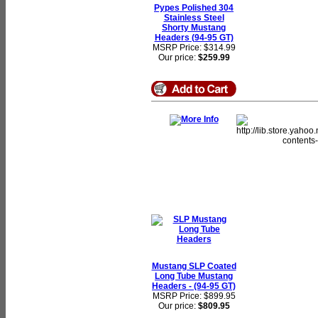
Pypes Polished 304
Stainless Steel
Shorty Mustang
Headers (94-95 GT)
MSRP Price: $314.99
Our price:
$259.99
Mustang SLP Coated
Long Tube Mustang
Headers - (94-95 GT)
MSRP Price: $899.95
Our price:
$809.95