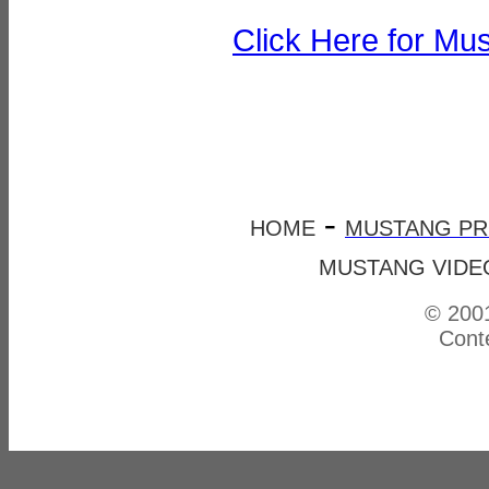
Click Here for Mu
-
HOME
MUSTANG P
MUSTANG VIDE
© 2001
Conte