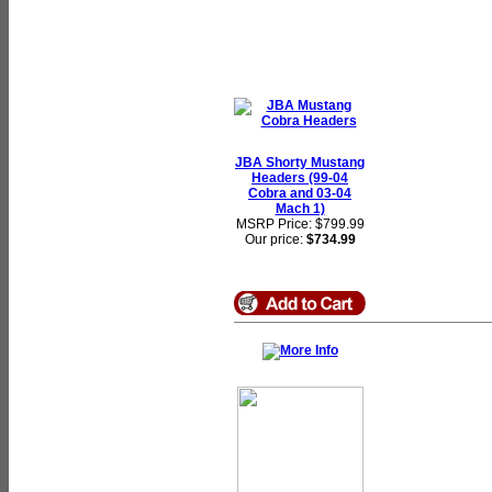
JBA Shorty Mustang
Headers (99-04
Cobra and 03-04
Mach 1)
MSRP Price: $799.99
Our price:
$734.99