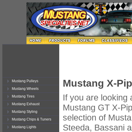
Mustang X-Pi
Mustang Pulleys
Mustang Wheels
If you are looking
Mustang Tires
Mustang Exhaust
Mustang GT X-Pip
Mustang Styling
selection of Must
Mustang Chips & Tuners
Steeda, Bassani 
Mustang Lights