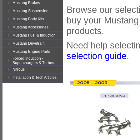
Mustang Brakes
Browse our selecti
Mustang Suspension
buy your Mustang 
Mustang Body Kits
Mustang Accessories
products.
Mustang Fuel & Induction
Need help selectin
Mustang Drivetrain
Mustang Engine Parts
selection guide
.
Forced Induction -
Superchargers & Turbos
Nitrous
Installation & Tech Articles