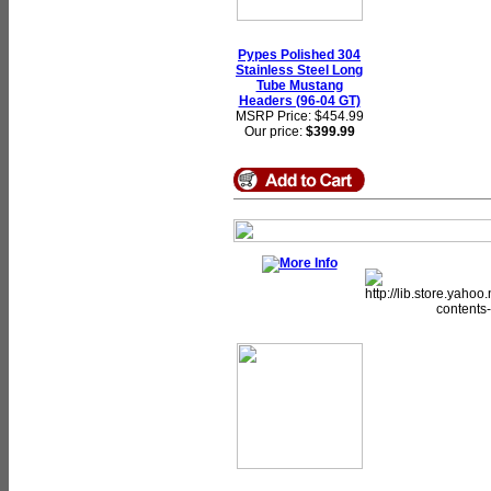
Pypes Polished 304
Stainless Steel Long
Tube Mustang
Headers (96-04 GT)
MSRP Price: $454.99
Our price:
$399.99