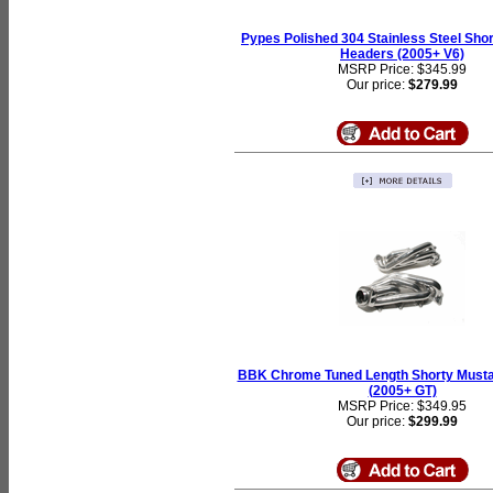
Pypes Polished 304 Stainless Steel Sho
Headers (2005+ V6)
MSRP Price: $345.99
Our price:
$279.99
BBK Chrome Tuned Length Shorty Must
(2005+ GT)
MSRP Price: $349.95
Our price:
$299.99