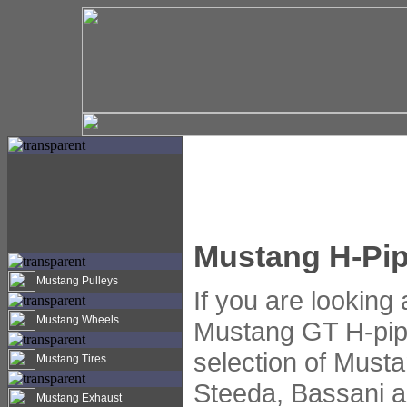
Mustang H-Pi
Mustang Pulleys
If you are looking
Mustang Wheels
Mustang GT H-pip
selection of Must
Mustang Tires
Steeda, Bassani 
Mustang Exhaust