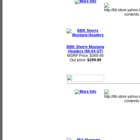
BBK Shorty Mustang
Headers (96-04 GT)
MSRP Price: $369.95
Our price:
$299.99