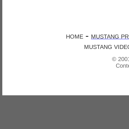
-
HOME
MUSTANG P
MUSTANG VIDE
© 2001
Conte