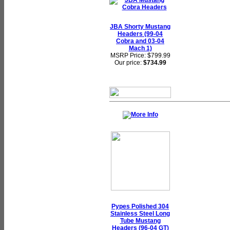
JBA Shorty Mustang
Headers (99-04
Cobra and 03-04
Mach 1)
MSRP Price: $799.99
Our price:
$734.99
Pypes Polished 304
Stainless Steel Long
Tube Mustang
Headers (96-04 GT)