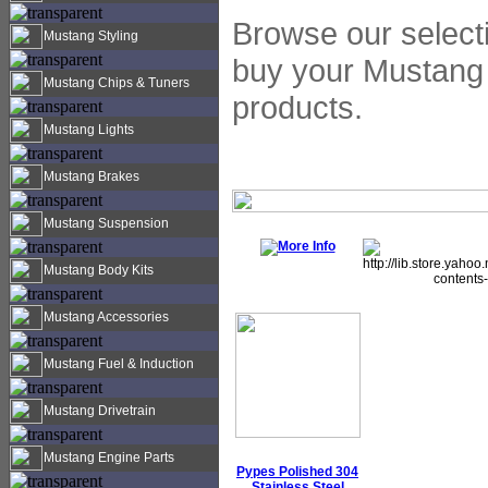
Browse our selecti
Mustang Styling
buy your Mustang 
Mustang Chips & Tuners
products.
Mustang Lights
Mustang Brakes
Mustang Suspension
Mustang Body Kits
Mustang Accessories
Mustang Fuel & Induction
Mustang Drivetrain
Mustang Engine Parts
Pypes Polished 304
Stainless Steel