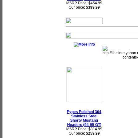
MSRP Price: $454.99
Our price:
$399.99
Pypes Polished 304
Stainless Steel
Shorty Mustang
Headers (94-95 GT)
MSRP Price: $314.99
Our price:
$259.99