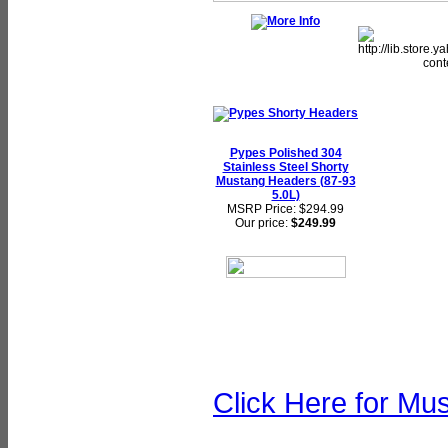
Pypes Polished 304
Stainless Steel Shorty
Mustang Headers (87-93
5.0L)
MSRP Price: $294.99
Our price:
$249.99
Click Here for Mu