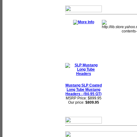
Mustang SLP Coated
Long Tube Mustang
Headers - (94-95 GT)
MSRP Price: $899.95
Our price:
$809.95