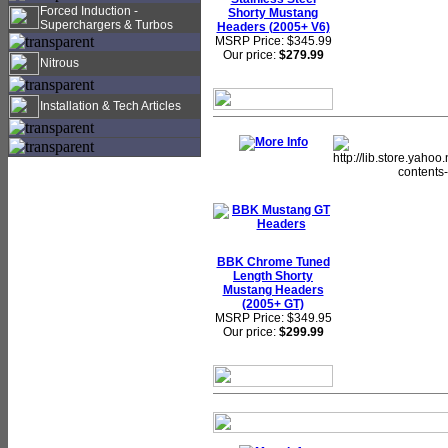
Forced Induction -
Shorty Mustang
Superchargers & Turbos
Headers (2005+ V6)
MSRP Price: $345.99
Our price:
$279.99
Nitrous
Installation & Tech Articles
BBK Chrome Tuned
Length Shorty
Mustang Headers
(2005+ GT)
MSRP Price: $349.95
Our price:
$299.99