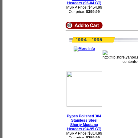
Headers (96-04 GT)
MSRP Price: $454.99
Our price:
$399.99
Pypes Polished 304
Stainless Steel
Shorty Mustang
Headers (94-95 GT)
MSRP Price: $314.99
Our price:
$259.99