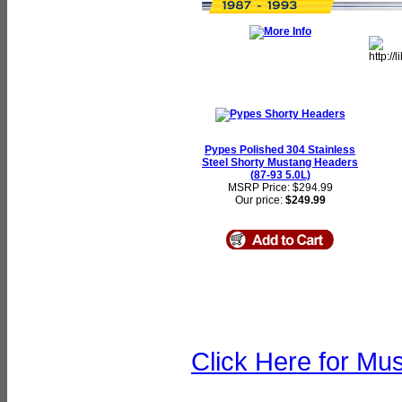
Pypes Polished 304 Stainless
Steel Shorty Mustang Headers
(87-93 5.0L)
MSRP Price: $294.99
Our price:
$249.99
Click Here for Mu