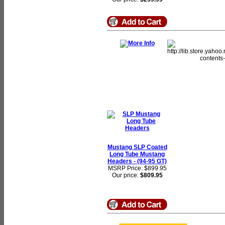
Mustang SLP Coated
Long Tube Mustang
Headers - (94-95 GT)
MSRP Price: $899.95
Our price:
$809.95