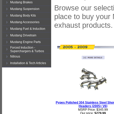
Mustang Brakes
Browse our selecti
Mustang Suspension
place to buy your
Mustang Body Kits
Mustang Accessories
exhaust products.
Mustang Fuel & Induction
Mustang Drivetrain
Mustang Engine Parts
Forced Induction -
Superchargers & Turbos
Nitrous
Installation & Tech Articles
Pypes Polished 304 Stainless Steel Sho
Headers (2005+ V6)
MSRP Price: $345.99
Our price:
$279.99