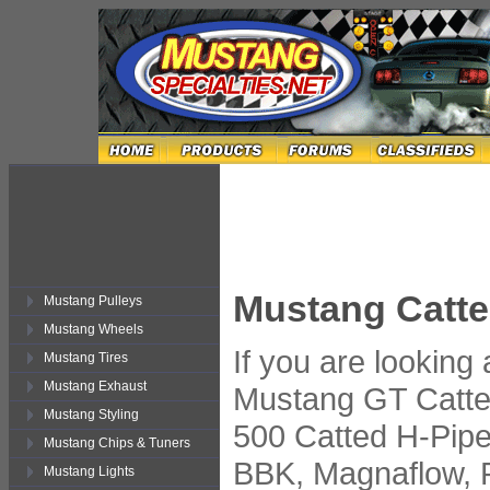
Mustang Catte
Mustang Pulleys
Mustang Wheels
If you are looking
Mustang Tires
Mustang Exhaust
Mustang GT Catte
Mustang Styling
500 Catted H-Pipe
Mustang Chips & Tuners
BBK, Magnaflow, 
Mustang Lights