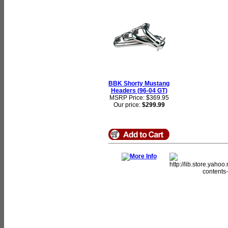
BBK Shorty Mustang
Headers (96-04 GT)
MSRP Price: $369.95
Our price:
$299.99