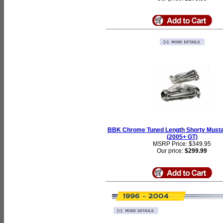
BBK Chrome Tuned Length Shorty Must
(2005+ GT)
MSRP Price: $349.95
Our price:
$299.99