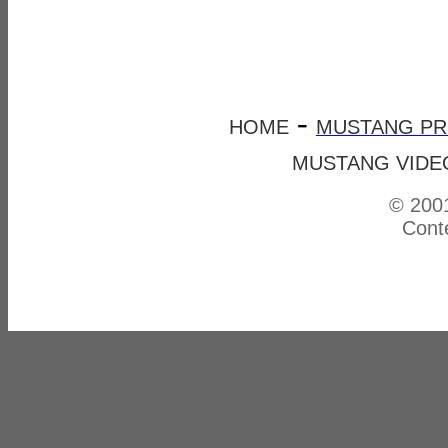
-
HOME
MUSTANG P
MUSTANG VIDE
© 2001
Conte