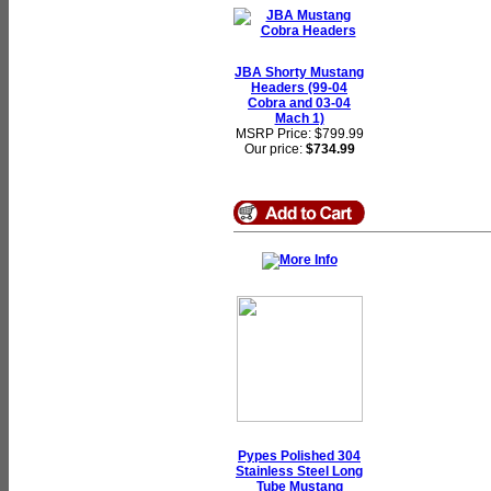
JBA Shorty Mustang
Headers (99-04
Cobra and 03-04
Mach 1)
MSRP Price: $799.99
Our price:
$734.99
Pypes Polished 304
Stainless Steel Long
Tube Mustang